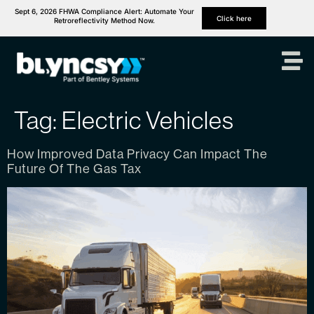
Sept 6, 2026 FHWA Compliance Alert: Automate Your
Click here
Retroreflectivity Method Now.
Tag:
Electric Vehicles
How Improved Data Privacy Can Impact The
Future Of The Gas Tax