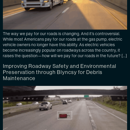
The way we pay for our roads is changing. And it’s controversial.
While most Americans pay for our roads at the gas pump, electric
vehicle owners no longer have this ability. As electric vehicles
become increasingly popular on roadways across the country, it
raises the question—how will we pay for our roads in the future? […]
Improving Roadway Safety and Environmental
Preservation through Blyncsy for Debris
Maintenance