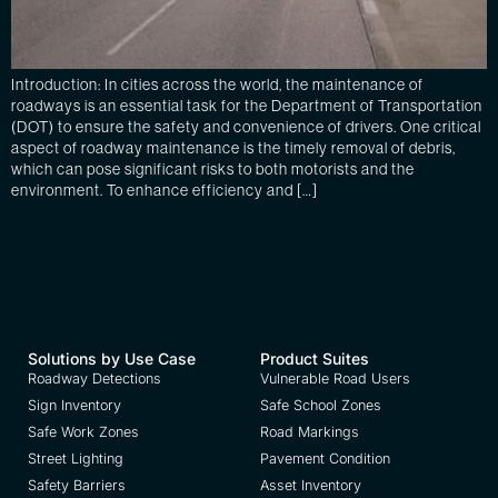
Introduction: In cities across the world, the maintenance of
roadways is an essential task for the Department of Transportation
(DOT) to ensure the safety and convenience of drivers. One critical
aspect of roadway maintenance is the timely removal of debris,
which can pose significant risks to both motorists and the
environment. To enhance efficiency and […]
Solutions by Use Case
Product Suites
Roadway Detections
Vulnerable Road Users
Sign Inventory
Safe School Zones
Safe Work Zones
Road Markings
Street Lighting
Pavement Condition
Safety Barriers
Asset Inventory