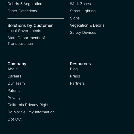
Debris & Vegetation
Work Zones
Other Detections
Street Lighting
Signs
Solutions by Customer
Vegetation & Debris
Local Governments
Safety Devices
State Departments of
Transportation
Company
Resources
About
Blog
Careers
Press
Our Team
Partners
Patents
Privacy
California Privacy Rights
Do Not Sell my Information
Opt Out