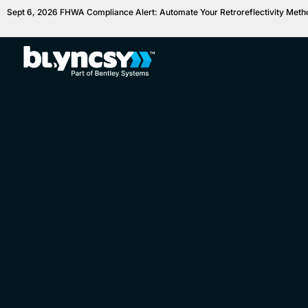
Sept 6, 2026 FHWA Compliance Alert: Automate Your Retroreflectivity Met