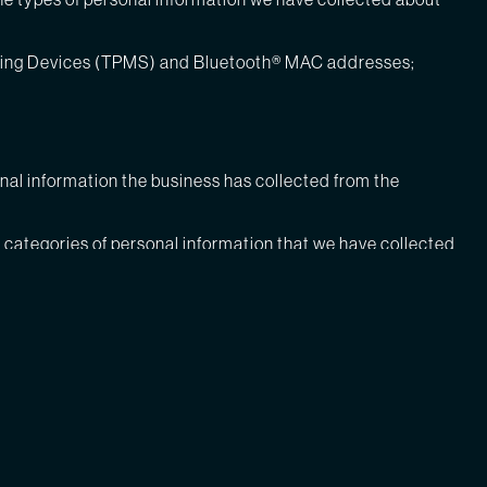
toring Devices (TPMS) and Bluetooth® MAC addresses;
onal information the business has collected from the
he categories of personal information that we have collected
m that information was sold, and the categories of personal
e sold in the past 12 months include:
ers;