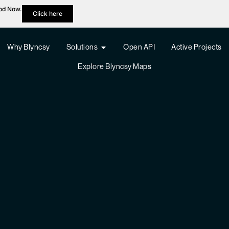
hod Now.
Click here
Why Blyncsy
Solutions
Open API
Active Projects
Explore Blyncsy Maps