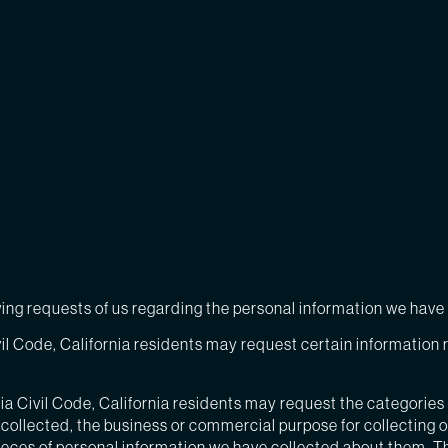
owing requests of us regarding the personal information we hav
il Code, California residents may request certain information r
ia Civil Code, California residents may request the categories
collected, the business or commercial purpose for collecting or 
ieces of personal information we have collected about them. T