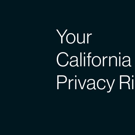
Your
California
Privacy R