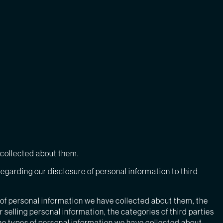
e collected about them.
egarding our disclosure of personal information to third
 of personal information we have collected about them, the
selling personal information, the categories of third parties
he types of personal information we have collected about