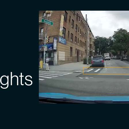
ights