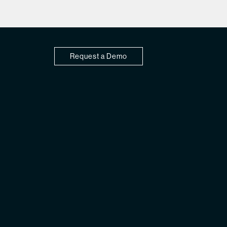
Request a Demo