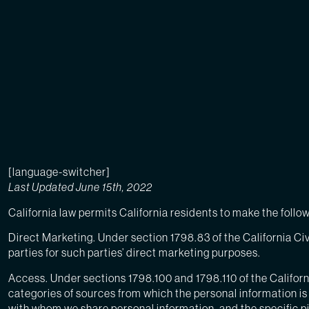
[language-switcher]
Last Updated June 15th, 2022
California law permits California residents to make the foll
Direct Marketing. Under section 1798.83 of the California Civ
parties for such parties’ direct marketing purposes.
Access. Under sections 1798.100 and 1798.110 of the Californ
categories of sources from which the personal information is 
with whom we share personal information, and the specific p