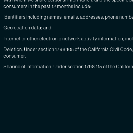
consumers in the past 12 months include:
Identifiers including names, emails, addresses, phone num
Geolocation data; and
Internet or other electronic network activity information, inc
Deletion. Under section 1798.105 of the California Civil Cod
consumer.
Sharing of Information. Under section 1798.115 of the Califor
about them, the categories of personal information that we h
information that we disclosed about them for a business pur
Identifiers, namely Blyncsy IDs, the unique identifiers we cr
Geolocation data; and
Internet or other electronic network activity information, inc
The types of personal information we have disclosed for a bu