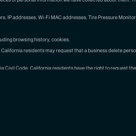
bers, IP addresses, Wi-Fi MAC addresses, Tire Pressure Moni
luding browsing history, cookies.
e, California residents may request that a business delete pers
nia Civil Code, California residents have the right to request t
ave sold about them and the categories of third parties to who
pose. The types of personal information about consumers we hav
eate instead of storing MAC addresses or similar device identifi
luding browsing history, cookies.
siness purpose in the last 12 months include: