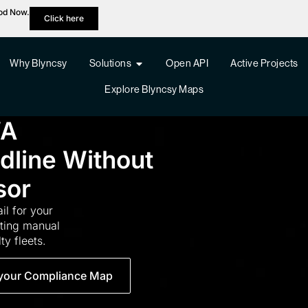
hod Now.
Click here
Why Blyncsy
Solutions
Open API
Active Projects
Explore Blyncsy Maps
WA
adline Without
sor
ail for your
tting manual
ty fleets.
your Compliance Map