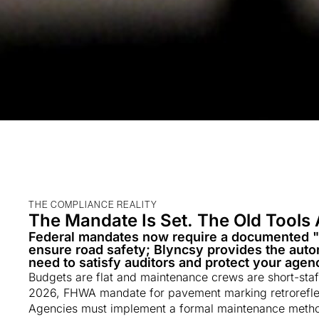
THE COMPLIANCE REALITY
The Mandate Is Set. The Old Tools 
Federal mandates now require a documented 
ensure road safety; Blyncsy provides the autom
need to satisfy auditors and protect your agency
Budgets are flat and maintenance crews are short-sta
2026, FHWA mandate for pavement marking retroreflect
Agencies must implement a formal maintenance method 