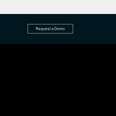
Request a Demo