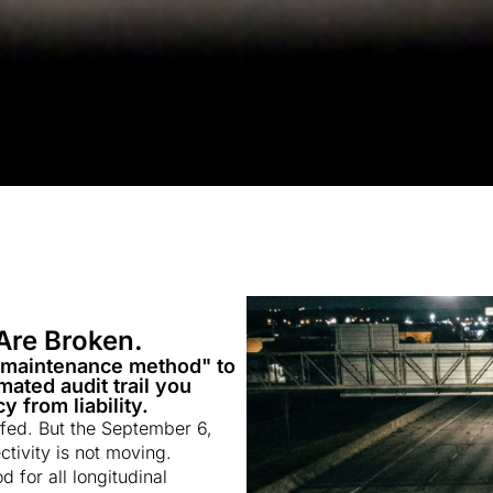
Are Broken.
"maintenance method" to
ated audit trail you
 from liability.
ffed. But the September 6,
ivity is not moving.
for all longitudinal