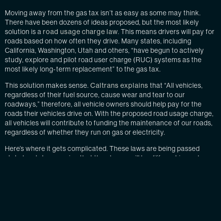
Moving away from the gas tax isn’t as easy as some may think.
There have been dozens of ideas proposed, but the most likely
solution is a
road usage charge law
. This means drivers will pay for
roads based on how often they drive. Many states, including
California, Washington, Utah and others, “have begun to actively
study, explore and pilot road user charge (RUC) systems as the
most likely long-term replacement” to the gas tax.
This solution makes sense.
Caltrans explains
that “All vehicles,
regardless of their fuel source, cause wear and tear to our
roadways,” therefore, all vehicle owners should help pay for the
roads their vehicles drive on. With the proposed road usage charge,
all vehicles will contribute to funding the maintenance of our roads,
regardless of whether they run on gas or electricity.
Here’s where it gets complicated. These laws are being passed
state by state, meaning that the charge will be different in each
state. Regulating this will be extremely difficult without
technological help.
Some states are considering
implementing GPS trackers
in
vehicles to regulate how often and where people are driving. This
solution would be simple, passive and automatic. However, many