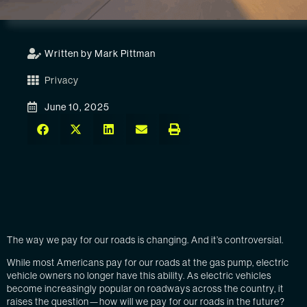
Written by Mark Pittman
Privacy
June 10, 2025
The way we pay for our roads is changing. And it’s controversial.
While most Americans pay for our roads at the gas pump, electric
vehicle owners no longer have this ability. As electric vehicles
become increasingly popular on roadways across the country, it
raises the question—how will we pay for our roads in the future?