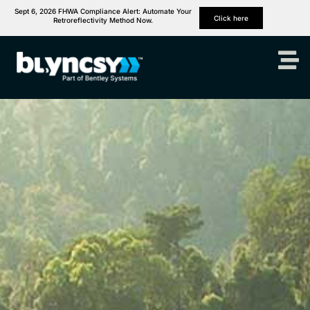
Sept 6, 2026 FHWA Compliance Alert: Automate Your
Click here
Retroreflectivity Method Now.