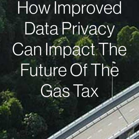
How Improved
Data Privacy
Can Impact The
Future Of The
Gas Tax