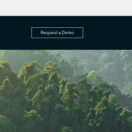
Request a Demo