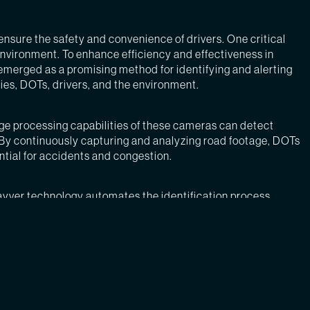
ensure the safety and convenience of drivers. One critical
environment. To enhance efficiency and effectiveness in
s emerged as a promising method for identifying and alerting
ies, DOTs, drivers, and the environment.
ge processing capabilities of these cameras can detect
s. By continuously capturing and analyzing road footage, DOTs
ntial for accidents and congestion.
ayver technology automates the identification process,
spatched promptly to remove debris, reducing the time it takes
ry for debris maintenance, DOTs can significantly enhance
bstacles, which can result in collisions. By reducing the risk