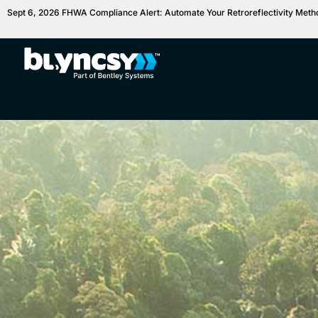
Sept 6, 2026 FHWA Compliance Alert: Automate Your Retroreflectivity Met