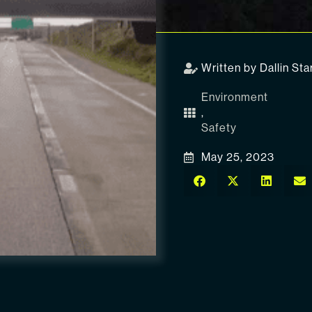
Written by Dallin Sta
Environment
,
Safety
May 25, 2023