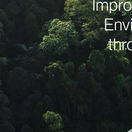
Impro
Env
thr