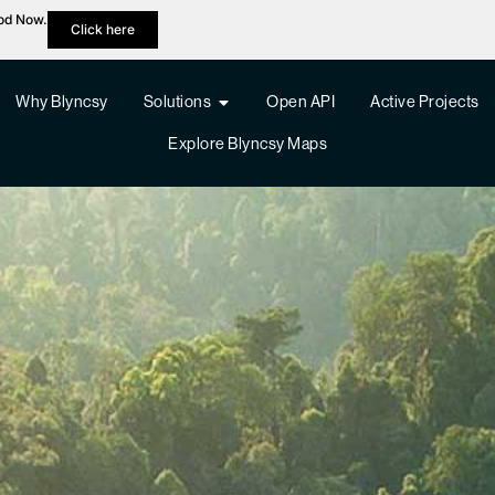
hod Now.
Click here
Why Blyncsy
Solutions
Open API
Active Projects
Explore Blyncsy Maps