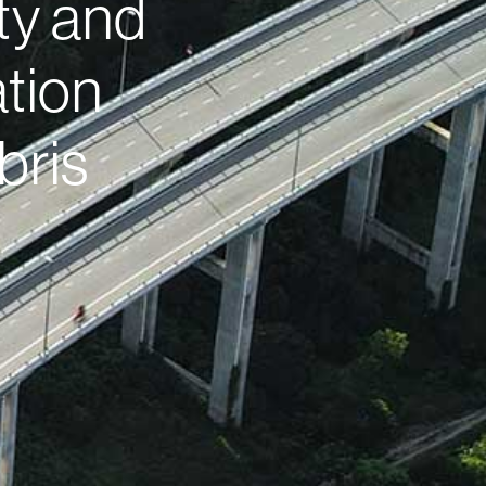
ty and
tion
bris