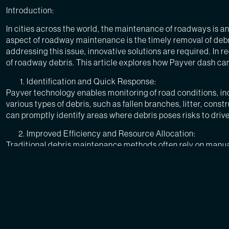
Introduction:
In cities across the world, the maintenance of roadways is a
aspect of roadway maintenance is the timely removal of debri
addressing this issue, innovative solutions are required. In 
of roadway debris. This article explores how Payver dash ca
Identification and Quick Response:
Payver technology enables monitoring of road conditions, i
various types of debris, such as fallen branches, litter, con
can promptly identify areas where debris poses risks to drive
Improved Efficiency and Resource Allocation:
Traditional debris maintenance methods often rely on manua
allowing DOTs to allocate their resources more effectively. W
to clear roadways and improving overall traffic flow.
Enhanced Safety for Drivers:
Debris on roadways can create hazardous conditions, leading
driver safety. Timely removal of debris prevents incidents su
of accidents, this technology helps protect both drivers and 