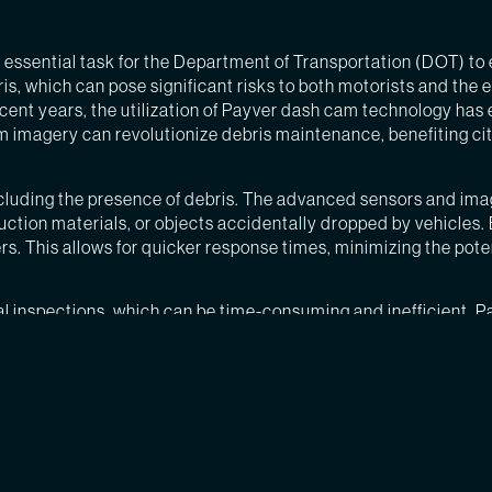
n essential task for the Department of Transportation (DOT) to 
s, which can pose significant risks to both motorists and the 
recent years, the utilization of Payver dash cam technology ha
m imagery can revolutionize debris maintenance, benefiting cit
ncluding the presence of debris. The advanced sensors and ima
struction materials, or objects accidentally dropped by vehicle
rs. This allows for quicker response times, minimizing the pote
l inspections, which can be time-consuming and inefficient. P
ith the ability to identify high-priority areas, crews can be di
 to accidents and injury. By utilizing Payver dash cam image
ch as punctured tires, damaged vehicles, or swerving to avoid o
passengers, minimizing injuries and potentially saving lives.