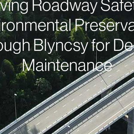
ving Roadway Safe
ironmental Preserva
ough Blyncsy for De
Maintenance