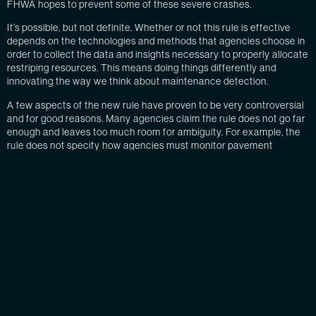
FHWA hopes to prevent some of these severe crashes.
It’s possible, but not definite. Whether or not this rule is effective
depends on the technologies and methods that agencies choose in
order to collect the data and insights necessary to properly allocate
restriping resources. This means doing things differently and
innovating the way we think about maintenance detection.
A few aspects of the new rule have proven to be very controversial
and for good reasons. Many agencies claim the rule does not go far
enough and leaves too much room for ambiguity. For example, the
rule does not specify how agencies must monitor pavement
markings. It merely requires agencies to implement a method within
four years for maintaining these new standards. The rule also
doesn’t set compliance dates. Agencies determine these schedules
according to the methods they choose.
While leaving room for ambiguity and not setting parameters can
lead to confusion and inaction, it also grants freedom to agencies to
invest in innovative technologies and new methods. Agencies know
that many previous methods of management and data collection
have become obsolete. They also know that data and insights are
vital when it comes to managing employees and resources—not to
mention the fact that we are at the forefront of autonomous driving,