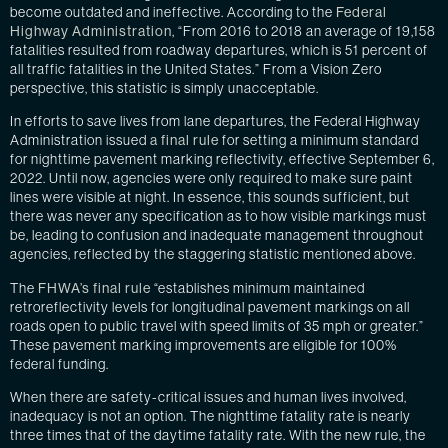
become outdated and ineffective. According to the
Federal
Highway Administration
, “From 2016 to 2018 an average of 19,158
fatalities resulted from roadway departures, which is 51 percent of
all traffic fatalities in the United States.” From a Vision Zero
perspective, this statistic is simply unacceptable.
In efforts to save lives from lane departures, the Federal Highway
Administration issued
a final rule
for setting a minimum standard
for nighttime pavement marking reflectivity, effective September 6,
2022. Until now, agencies were only required to make sure paint
lines were visible at night. In essence, this sounds sufficient, but
there was never any specification as to how visible markings must
be, leading to confusion and inadequate management throughout
agencies, reflected by the staggering statistic mentioned above.
The
FHWA’s final rule
“establishes minimum maintained
retroreflectivity levels for longitudinal pavement markings on all
roads open to public travel with speed limits of 35 mph or greater.”
These pavement marking improvements are eligible for 100%
federal funding.
When there are safety-critical issues and human lives involved,
inadequacy is not an option. The nighttime fatality rate is nearly
three times that of the daytime fatality rate. With the new rule, the