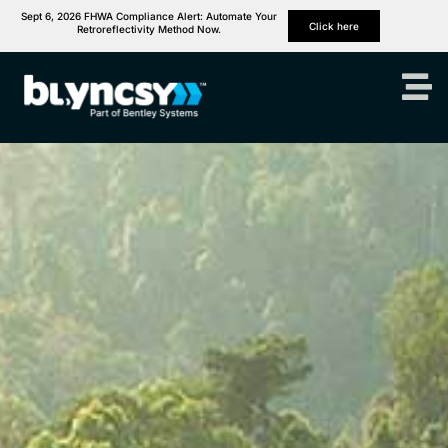
Sept 6, 2026 FHWA Compliance Alert: Automate Your
Click here
Retroreflectivity Method Now.