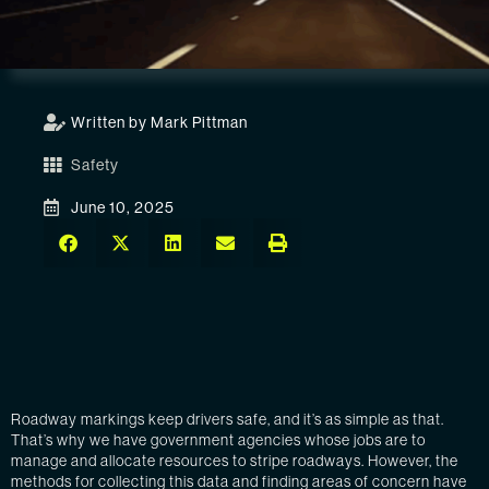
Written by Mark Pittman
Safety
June 10, 2025
Roadway markings keep drivers safe, and it’s as simple as that.
That’s why we have government agencies whose jobs are to
manage and allocate resources to stripe roadways. However, the
methods for collecting this data and finding areas of concern have