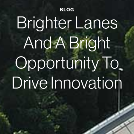
BLOG
Brighter Lanes
And A Bright
Opportunity To
Drive Innovation