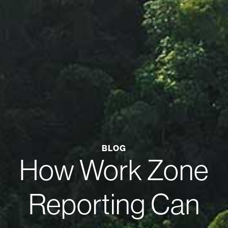
BLOG
How Work Zone
Reporting Can