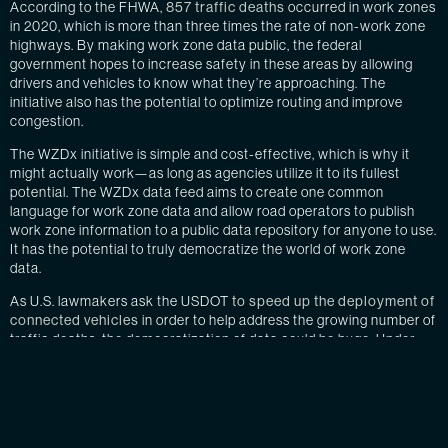
According to the FHWA,
857 traffic deaths
occurred in work zones
in 2020, which is more than three times the rate of non-work zone
highways. By making work zone data public, the federal
government hopes to increase safety in these areas by allowing
drivers and vehicles to know what they’re approaching. The
initiative also has the potential to optimize routing and improve
congestion.
The WZDx initiative is simple and cost-effective, which is why it
might actually work—as long as agencies utilize it to its fullest
potential. The WZDx data feed aims to create one common
language for work zone data and allow road operators to publish
work zone information to a public data repository for anyone to use.
It has the potential to truly democratize the world of work zone
data.
As U.S. lawmakers ask the USDOT
to speed up the deployment of
connected vehicles
in order to help address the growing number of
traffic deaths, the democratization of data could be huge. Under
current conditions, connected vehicles will likely not improve the
number of traffic fatalities because our infrastructure is not ready.
Work zones are one of the largest roadblocks that connected and
automated vehicle (CAV) manufacturers face.