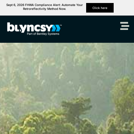
Sept 6, 2026 FHWA Compliance Alert: Automate Your
Click here
Retroreflectivity Method Now.