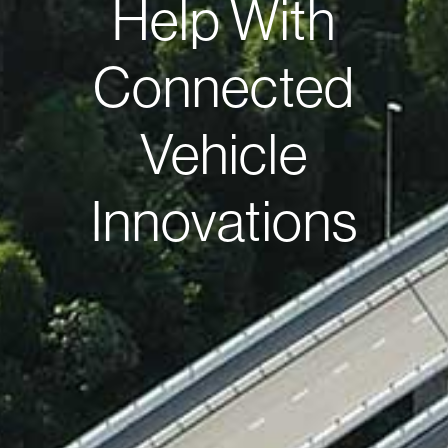
Help With
Connected
Vehicle
Innovations