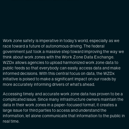
Work zone safety is imperative in today’s world, especially as we
race toward a future of autonomous driving. The federal
government just took a massive step toward improving the way we
think about work zones with the
Work Zone Data Exchange
.
WZDx allows agencies to upload harmonized work zone data to
public feeds so that everybody can easily access data and make
informed decisions. With this central focus on data, the WZDx
initiative is poised to make a significant impact on our roads by
more accurately informing drivers of what’s ahead.
Accessing timely and accurate work zone data has proven to be a
complicated issue. Since many infrastructure owners maintain the
data in their work zones in a paper-focused format, it creates a
large issue for third parties to access and understand the
information, let alone communicate that information to the public in
real time.