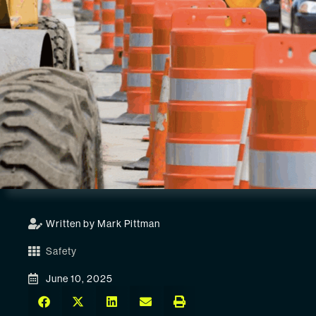
Written by Mark Pittman
Safety
June 10, 2025