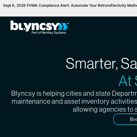
Sept 6, 2026 FHWA Compliance Alert: Automate Your Retroreflectivity Met
Smarter, S
At
Blyncsy is helping cities and state Depar
maintenance and asset inventory activitie
allowing agencies to 
Bo