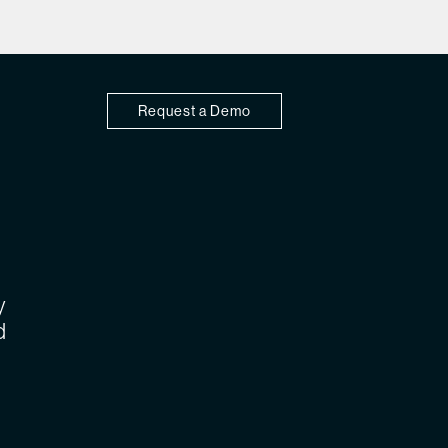
Request a Demo
y
d