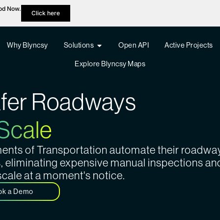
hod Now.
Click here
Why Blyncsy
Solutions
Open API
Active Projects
Explore Blyncsy Maps
afer Roadways
 Scale
tments of Transportation automate their roadwa
s, eliminating expensive manual inspections an
scale at a moment's notice.
ok a Demo