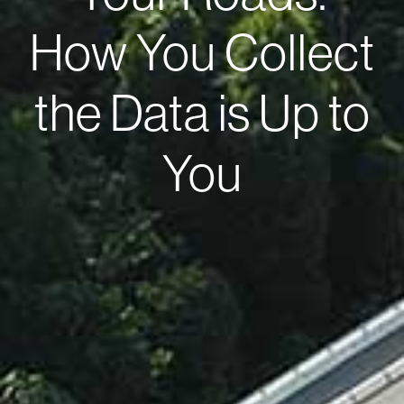
How You Collect
the Data is Up to
You