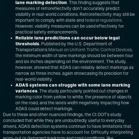
lane marking detection
. This finding suggests that
measures of retroreflectivity don’t accurately predict
visibility in real-world conditions. Retroreflectivity may still be
important to comply with state and
federal regulations.
However, visibility measures can be used effectively for
practical safety enhancements.
Reliable lane predictions can occur below legal
thresholds
. Published by the U.S. Department of
Transportation’s
Manual on Uniform Traffic Control Devices
,
the minimum width of lane markings should be between four
and six inches depending on the environment. The study,
however, showed that ADAS can reliably detect markings as
narrow as three inches, again showcasing its precision for
real-world visibility.
ADAS systems can struggle with some lane marking
variances
. The study particularly pointed out changes in
marking color from yellow to white, the presence of objects
on the road, and the lane’s width negatively impacting how
ADAS could detect markings.
Due to these and other nuanced findings, the Ct DOT’s study
concluded that while they are undoubtedly useful to everyday
drivers, ADAS detection systems continue to have limitations that
transportation agencies have to account for. Difficulty interpreting
worn-out or damaged markings and road conditions, like