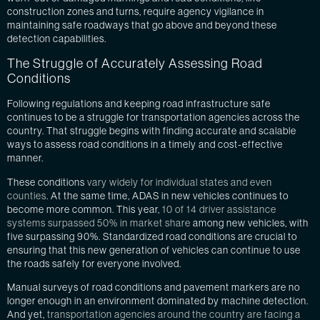
construction zones and turns, require agency vigilance in
maintaining safe roadways that go above and beyond these
detection capabilities.
The Struggle of Accurately Assessing Road
Conditions
Following regulations and keeping road infrastructure safe
continues to be a struggle for transportation agencies across the
country. That struggle begins with finding accurate and scalable
ways to assess road conditions in a timely and cost-effective
manner.
These conditions
vary widely for individual states and even
counties
. At the same time, ADAS in new vehicles continues to
become more common. This year,
10 of 14 driver assistance
systems surpassed 50% in market share
among new vehicles, with
five surpassing 90%. Standardized road conditions are crucial to
ensuring that this new generation of vehicles can continue to use
the roads safely for everyone involved.
Manual surveys of road conditions and pavement markers are no
longer enough in an environment dominated by machine detection.
And yet,
transportation agencies around the country are facing a