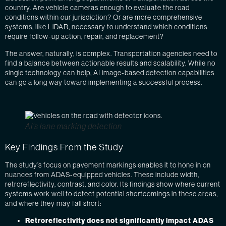
country. Are vehicle cameras enough to evaluate the road
conditions within our jurisdiction? Or are more comprehensive
systems, like LiDAR, necessary to understand which conditions
require follow-up action, repair, and replacement?
The answer, naturally, is complex. Transportation agencies need to
find a balance between actionable results and scalability. While no
single technology can help, AI image-based detection capabilities
can go a long way toward implementing a successful process.
AI’s lane marking detection
Key Findings From the Study
The study’s focus on pavement markings enables it to hone in on
nuances from ADAS-equipped vehicles. These include width,
retroreflectivity, contrast, and color. Its findings show where current
systems work well to detect potential shortcomings in these areas,
and where they may fall short:
Retroreflectivity does not significantly impact ADAS