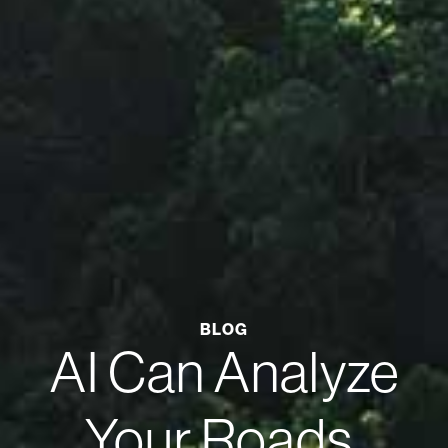
BLOG
AI Can Analyze
Your Roads.