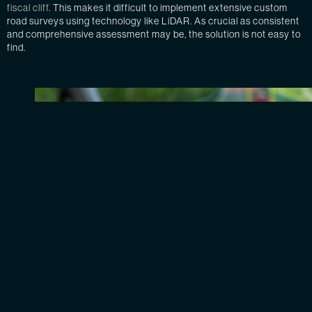
fiscal cliff
. This makes it difficult to implement extensive custom
road surveys using technology like LiDAR. As crucial as consistent
and comprehensive assessment may be, the solution is not easy to
find.
An AI image-based detection technology assessing roa