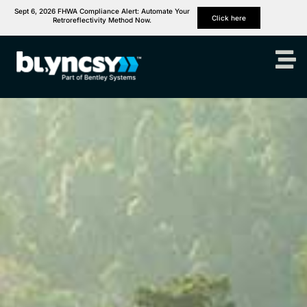
Sept 6, 2026 FHWA Compliance Alert: Automate Your
Click here
Retroreflectivity Method Now.