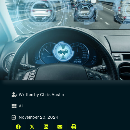
Written by Chris Austin
AI
November 20, 2024