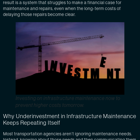
result is a system that struggles to make a financial case for
maintenance and repairs, even when the long-term costs of
delaying those repairs become clear.
Investing on infrastructure maintenance now to
prevent higher costs tomorrow.
Why Underinvestment in Infrastructure Maintenance
Keeps Repeating Itself
Most transportation agencies aren’t ignoring maintenance needs.
Instead, knowing about those needs and then communicating them