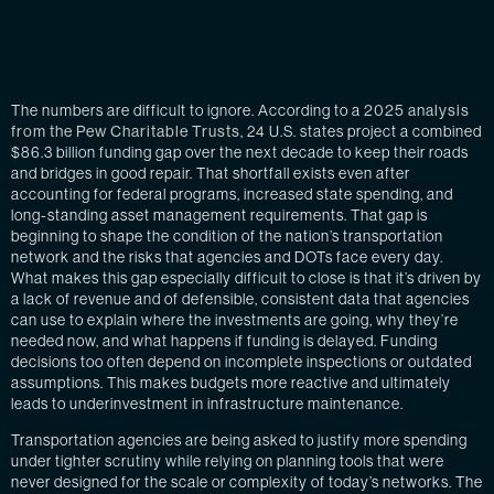
The numbers are difficult to ignore. According to a
2025 analysis
from the Pew Charitable Trusts
, 24 U.S. states project a combined
$86.3 billion funding gap over the next decade to keep their roads
and bridges in good repair. That shortfall exists even after
accounting for federal programs, increased state spending, and
long-standing asset management requirements. That gap is
beginning to shape the condition of the nation’s transportation
network and the risks that agencies and DOTs face every day.
What makes this gap especially difficult to close is that it’s driven by
a lack of revenue and of defensible, consistent data that agencies
can use to explain where the investments are going, why they’re
needed now, and what happens if funding is delayed. Funding
decisions too often depend on incomplete inspections or outdated
assumptions. This makes budgets more reactive and ultimately
leads to underinvestment in infrastructure maintenance.
Transportation agencies are being asked to justify more spending
under tighter scrutiny while relying on planning tools that were
never designed for the scale or complexity of today’s networks. The