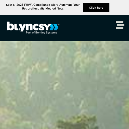
Sept 6, 2026 FHWA Compliance Alert: Automate Your
Click here
Retroreflectivity Method Now.