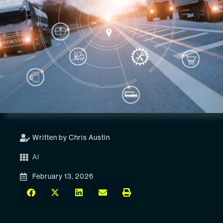
Written by Chris Austin
AI
February 13, 2026