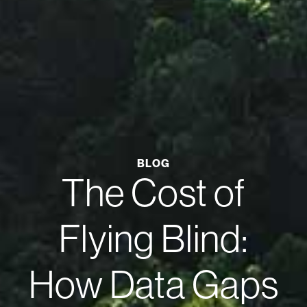
BLOG
The Cost of
Flying Blind:
How Data Gaps