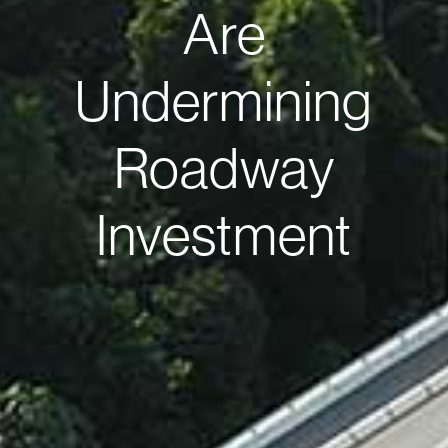
Are
Undermining
Roadway
Investment