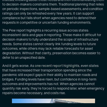
to decision-makers constrains them. Traditional planning that relies
on periodic inspections, sample-based assessments, and condition
ratings can only be refreshed every few years. It can support
compliance but falls short when agencies need to defend their
requests in competitive or uncertain funding environments.
The Pew report highlights a recurring issue across states:
inconsistent data and gaps in reporting. These make it difficult for
decision-makers to fully understand the scope of infrastructure
needs. Some states cannot clearly link funding levels to future
outcomes, while others may lack reliable forecasts for asset
degradation. Without that clarity, preservation becomes easier to
defer to an unspecified date.
And it gets worse. As
one recent report highlights
, even states
that have increased their transportation spending since the
pandemic still expect gaps in their ability to maintain roads and
bridges. Funding levels have risen, but confidence in long-term
outcomes and improvements has not. When agencies cannot
quantify risk early, they’re forced to respond later, when emergency
repairs become necessary, and costs rise.