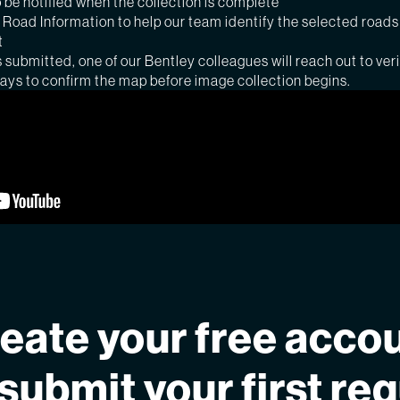
 be notified when the collection is complete
Road Information to help our team identify the selected roads
t
s submitted, one of our Bentley colleagues will reach out to veri
days to confirm the map before image collection begins.
eate your free acco
submit your first re