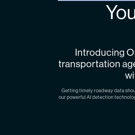
You
Introducing 
transportation ag
wi
Getting timely roadway data should
our powerful AI detection technology