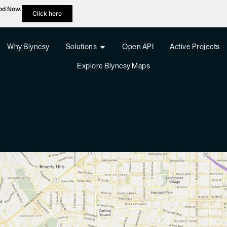
hod Now.
Click here
Why Blyncsy
Solutions
Open API
Active Projects
Explore Blyncsy Maps