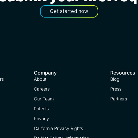
Get started now
Company
Resources
rs
About
Blog
Careers
Press
Our Team
Partners
Patents
Privacy
California Privacy Rights