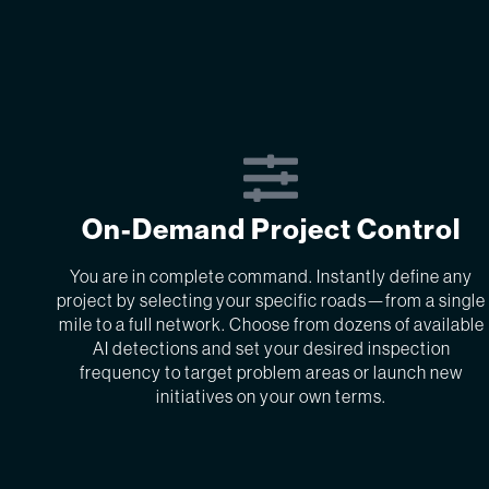
On-Demand Project Control
You are in complete command. Instantly define any
project by selecting your specific roads—from a single
mile to a full network. Choose from dozens of available
AI detections and set your desired inspection
frequency to target problem areas or launch new
initiatives on your own terms.