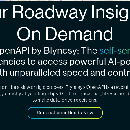
r Roadway Insig
On Demand
OpenAPI by Blyncsy: The
self-se
encies to access powerful AI-
th unparalleled speed and contr
n’t be a slow or rigid process. Blyncsy’s OpenAPI is a revoluti
 directly at your fingertips. Get the critical insights you need 
to make data-driven decisions.
Request your Roads Now