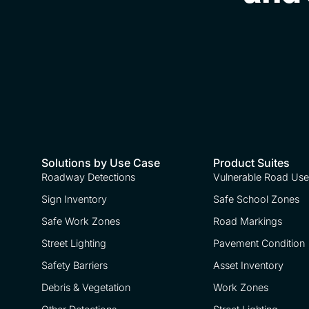
Solutions by Use Case
Product Suites
Roadway Detections
Vulnerable Road Use
Sign Inventory
Safe School Zones
Safe Work Zones
Road Markings
Street Lighting
Pavement Condition
Safety Barriers
Asset Inventory
Debris & Vegetation
Work Zones