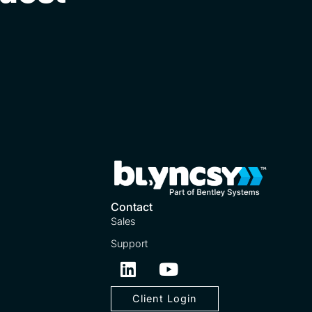
Contact
Sales
Support
Client Login