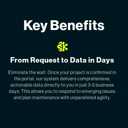
Key Benefits
From Request to Data in Days
Eliminate the wait. Once your project is confirmed in
the portal, our system delivers comprehensive,
actionable data directly to you in just 3-5 business
days. This allows you to respond to emerging issues
and plan maintenance with unparalleled agility.