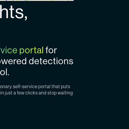
hts,
rvice portal
for
powered detections
ol.
onary self-service portal that puts
in just a few clicks and stop waiting