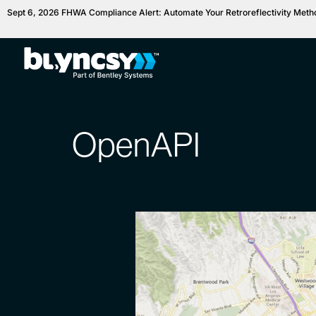
Sept 6, 2026 FHWA Compliance Alert: Automate Your Retroreflectivity Met
OpenAPI