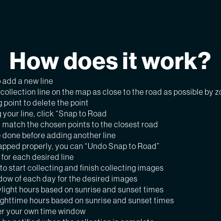
How does it work?
o add a new line
ollection line on the map as close to the road as possible by 
g point to delete the point
 your line, click “Snap to Road
ll match the chosen points to the closest road
 done before adding another line
snapped properly, you can “Undo Snap to Road”
for each desired line
to start collecting and finish collecting images
dow of each day for the desired images
light hours based on sunrise and sunset times
ighttime hours based on sunrise and sunset times
r your own time window