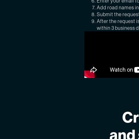
Enter your email to
Add road names in 
Submit the reques
After the request i
within 3 business 
Cr
and 