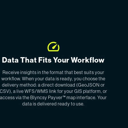
Data That Fits Your Workflow
Receive insights in the format that best suits your
workflow. When your data is ready, you choose the
delivery method: a direct download (GeoJSON or
CSV), a live WFS/WMS link for your GIS platform, or
access via the Blyncsy Payver™ map interface. Your
data is delivered ready to use.