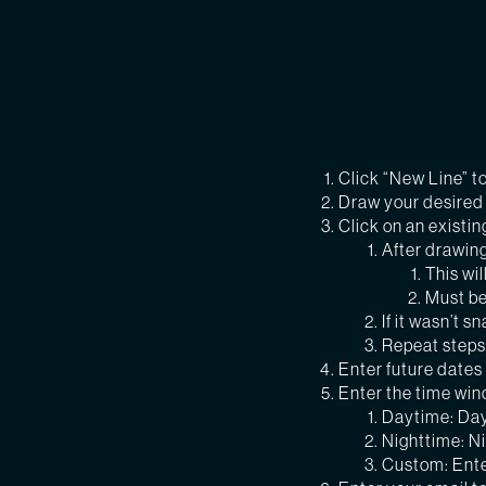
Click “New Line” t
Draw your desired c
Click on an existin
After drawing
This wi
Must be
If it wasn’t 
Repeat steps 
Enter future dates 
Enter the time win
Daytime: Day
Nighttime: N
Custom: Ente