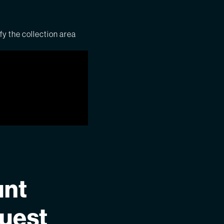
fy the collection area
unt
quest