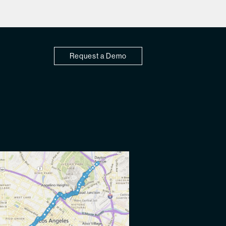
Request a Demo