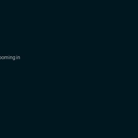
zooming in