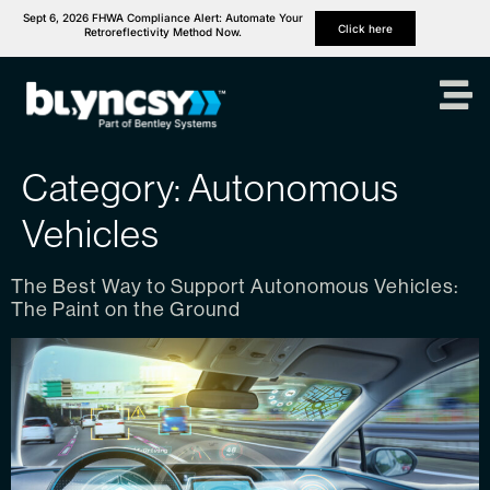
Sept 6, 2026 FHWA Compliance Alert: Automate Your
Click here
Retroreflectivity Method Now.
Category:
Autonomous
Vehicles
The Best Way to Support Autonomous Vehicles:
The Paint on the Ground