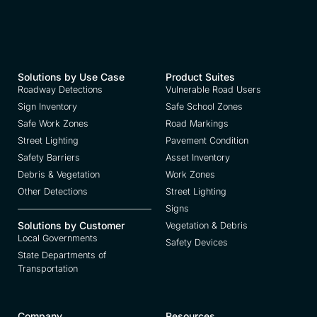
Solutions by Use Case
Product Suites
Roadway Detections
Vulnerable Road Users
Sign Inventory
Safe School Zones
Safe Work Zones
Road Markings
Street Lighting
Pavement Condition
Safety Barriers
Asset Inventory
Debris & Vegetation
Work Zones
Other Detections
Street Lighting
Signs
Solutions by Customer
Vegetation & Debris
Local Governments
Safety Devices
State Departments of
Transportation
Company
Resources