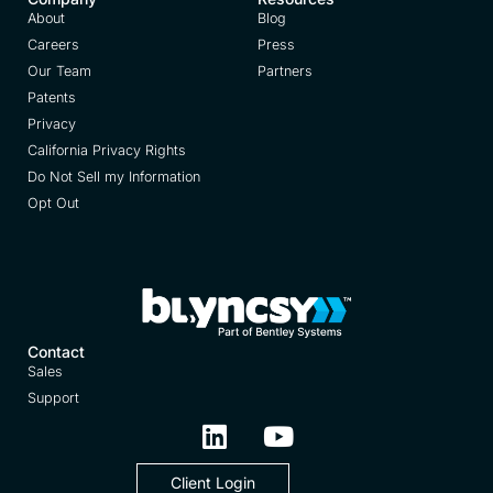
About
Blog
Careers
Press
Our Team
Partners
Patents
Privacy
California Privacy Rights
Do Not Sell my Information
Opt Out
Contact
Sales
Support
Client Login