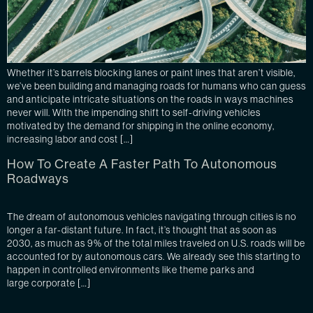
Whether it’s barrels blocking lanes or paint lines that aren’t visible,
we’ve been building and managing roads for humans who can guess
and anticipate intricate situations on the roads in ways machines
never will. With the impending shift to self-driving vehicles
motivated by the demand for shipping in the online economy,
increasing labor and cost […]
How To Create A Faster Path To Autonomous
Roadways
The dream of autonomous vehicles navigating through cities is no
longer a far-distant future. In fact, it’s thought that as soon as
2030, as much as 9% of the total miles traveled on U.S. roads will be
accounted for by autonomous cars. We already see this starting to
happen in controlled environments like theme parks and
large corporate […]