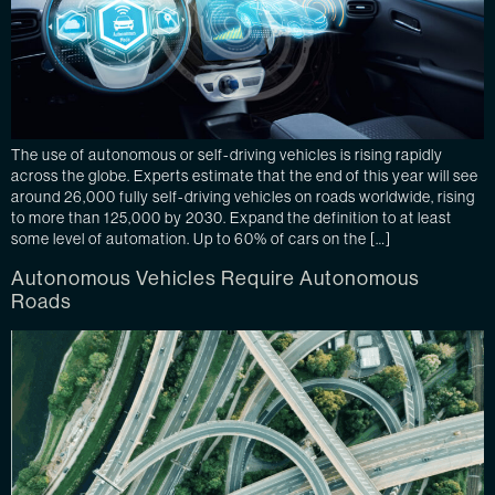
The use of autonomous or self-driving vehicles is rising rapidly
across the globe. Experts estimate that the end of this year will see
around 26,000 fully self-driving vehicles on roads worldwide, rising
to more than 125,000 by 2030. Expand the definition to at least
some level of automation. Up to 60% of cars on the […]
Autonomous Vehicles Require Autonomous
Roads