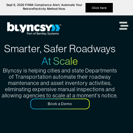
Sept 6, 2026 FHWA Compliance Alert: Automate Your
Click here
Retroreflectivity Method Now.
Smarter, Safer Roadways
At Scale
Blyncsy is helping cities and state Departments
of Transportation automate their roadway
maintenance and asset inventory activities,
eliminating expensive manual inspections and
allowing agencies to scale at a moment's notice.
Book a Demo