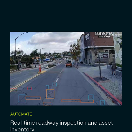
AUTOMATE
Real-time roadway inspection and asset
inventory