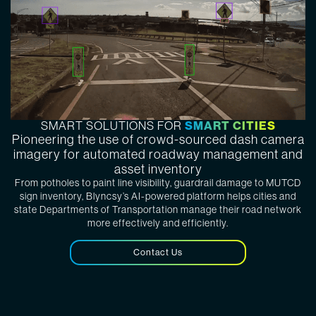
SMART CITIES
SMART SOLUTIONS FOR
Pioneering the use of crowd-sourced dash camera
imagery for automated roadway management and
asset inventory
From potholes to paint line visibility, guardrail damage to MUTCD
sign inventory, Blyncsy’s AI-powered platform helps cities and
state Departments of Transportation manage their road network
more effectively and efficiently.
Contact Us