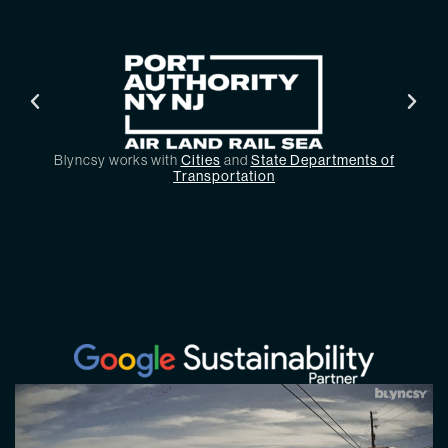
Blyncsy works with
Cities
and
State Departments of
Transportation