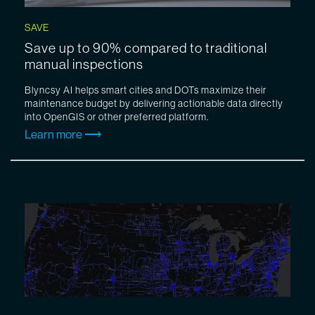
SAVE
Save up to 90% compared to traditional
manual inspections
Blyncsy AI helps smart cities and DOTs maximize their
maintenance budget by delivering actionable data directly
into OpenGIS or other preferred platform.
Learn more ⟶