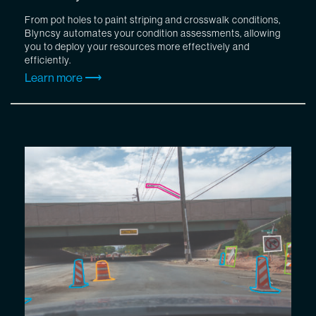
From pot holes to paint striping and crosswalk conditions,
Blyncsy automates your condition assessments, allowing
you to deploy your resources more effectively and
efficiently.
Learn more ⟶